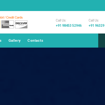
Welcome to Pa
Call Us:
Call Us:
+91 98453 52946
+91 96329
s
Gallery
Contacts