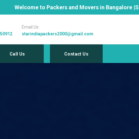
ckers and Movers in Bangalore |Star India 9845352946 
Email Us:
 50912
starindiapackers2000@gmail.com
Call Us
Contact Us