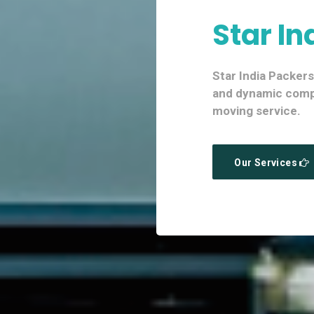
Star In
Star India Packer
and dynamic compa
moving service.
Our Services