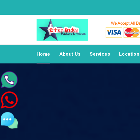
Home
About Us
Services
Location