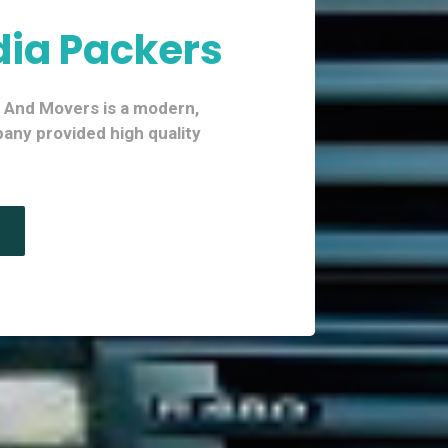
dia Packers
s And Movers is a modern,
ny provided high quality